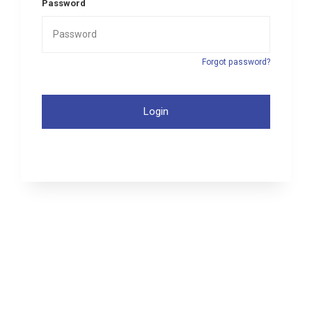
Password
Forgot password?
Login