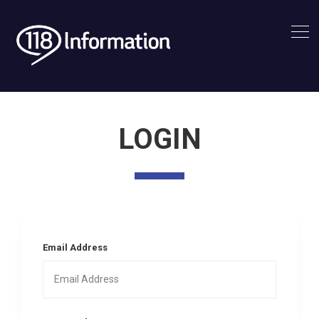
LOGIN
Email Address