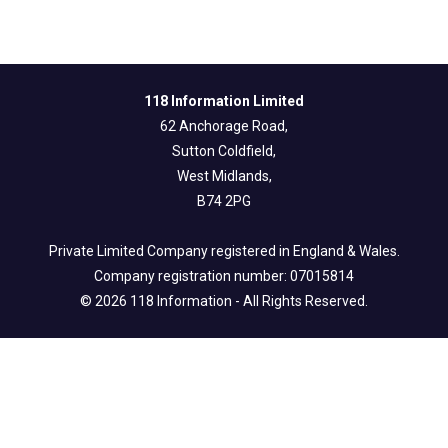
118 Information Limited
62 Anchorage Road,
Sutton Coldfield,
West Midlands,
B74 2PG
Private Limited Company registered in England & Wales.
Company registration number: 07015814
© 2026 118 Information - All Rights Reserved.
Legal Info
Privacy & Fair Processing Notice
Terms of Use
Cookie Policy