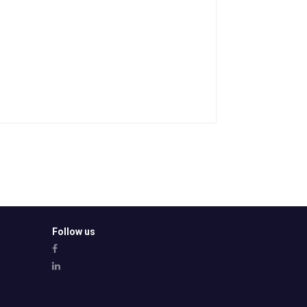
Follow us