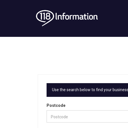
Use the search below to find your business
Postcode