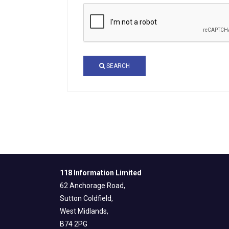
SEARCH
118 Information Limited
62 Anchorage Road,
Sutton Coldfield,
West Midlands,
B74 2PG