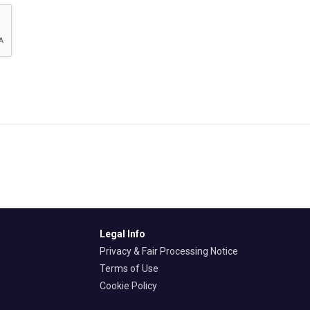
Legal Info
Privacy & Fair Processing Notice
Terms of Use
Cookie Policy