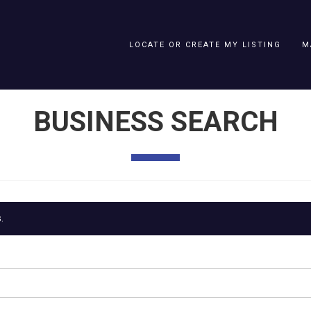
LOCATE OR CREATE MY LISTING
M
BUSINESS SEARCH
.