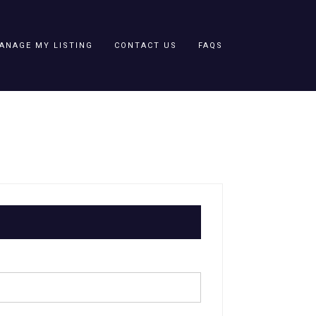
ANAGE MY LISTING
CONTACT US
FAQS