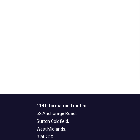
118 Information Limited
62 Anchorage Road,
Sutton Coldfield,
West Midlands,
B74 2PG