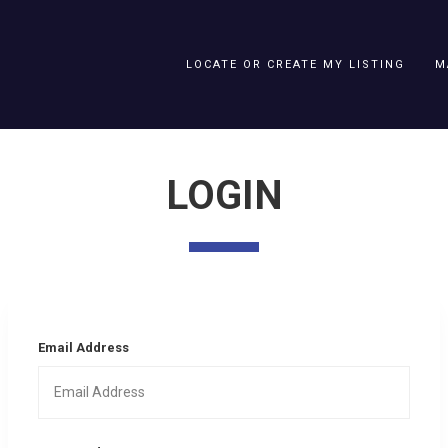
LOCATE OR CREATE MY LISTING
M
LOGIN
Email Address