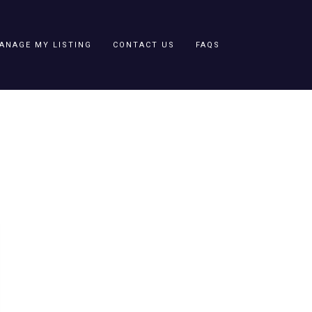
ANAGE MY LISTING
CONTACT US
FAQS