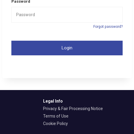
Password
Forgot password?
Login
Legal Info
Privacy & Fair Processing Notice
Terms of Use
Cookie Policy