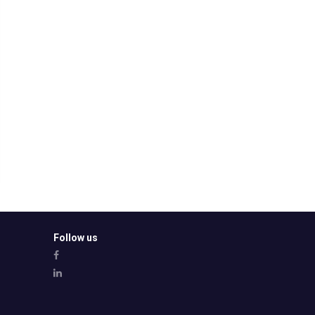
Follow us